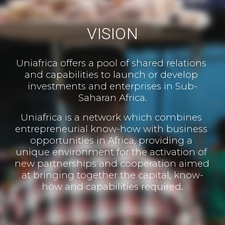
VISION
Uniafrica offers a pool of shared relations 
and capabilities to launch or develop 
investments and enterprises in Sub-
Saharan Africa.
Uniafrica is a network which combines 
entrepreneurial know-how with business 
opportunities in Africa, providing a 
unique environment for the activation of 
new partnerships and cooperation aimed 
at bringing together the capital, know-
how and capabilities required.