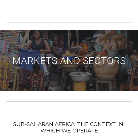
MARKETS AND SECTORS
SUB-SAHARAN AFRICA: THE CONTEXT IN 
WHICH WE OPERATE