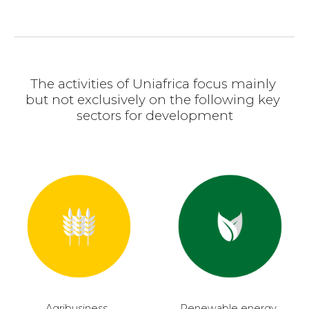
The activities of Uniafrica focus mainly 
but not exclusively on the following key 
sectors for development
Agribusiness, 
Renewable energy, 