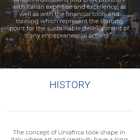
with Italian expertise and excellence, as 
well as with the financial tools and 
training which represent the starting 
point for the sustainable development of 
any entrepreneurial activity. 
HISTORY
The concept of Uniafrica took shape in 
Italy where art and creativity have a long 