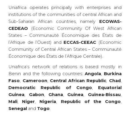
Uniafrica operates principally with enterprises and
institutions of the communities of central African and
Sub-Saharan African countries, namely
ECOWAS-
CEDEAO
(Economic Community Of West African
States – Communauté Économique des États de
l’Afrique de l’Ouest) and
ECCAS-CEEAC
(Economic
Community of Central African States – Communauté
Économique des États de l’Afrique Centrale).
Uniafrica’s network of relations is based mostly in
Benin and the following countries:
Angola
,
Burkina
Faso
,
Cameroon
,
Central African Republic
,
Chad
,
Democratic Republic of Congo
,
Equatorial
Guinea
,
Gabon
,
Ghana
,
Guinea
,
Guinea-Bissau
,
Mali
,
Niger
,
Nigeria
,
Republic of the Congo
,
Senegal
and
Togo
.