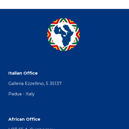
Italian Office
Galleria Ezzellino, 5 35137 
Padua - Italy
African Office