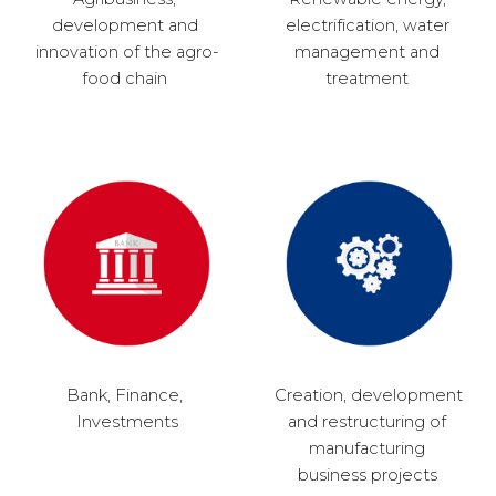
development and 
electrification, water 
innovation of the agro-
management and 
food chain 
treatment 
Bank, Finance, 
Creation, development 
Investments
and restructuring of 
manufacturing 
business projects 