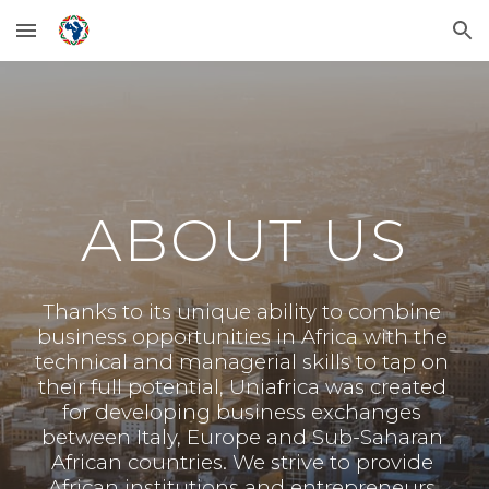
Skip to main content
Skip to navigation
ABOUT US
Thanks to its unique ability to combine 
business opportunities in Africa with the 
technical and managerial skills to tap on 
their full potential, Uniafrica was created 
for developing business exchanges 
between Italy, Europe and Sub-Saharan 
African countries. We strive to provide 
African institutions and entrepreneurs 