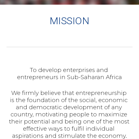
MISSION
To develop enterprises and 
entrepreneurs in Sub-Saharan Africa
We firmly believe that entrepreneurship 
is the foundation of the social, economic 
and democratic development of any 
country, motivating people to maximize 
their potential and being one of the most 
effective ways to fulfil individual 
aspirations and stimulate the economy.