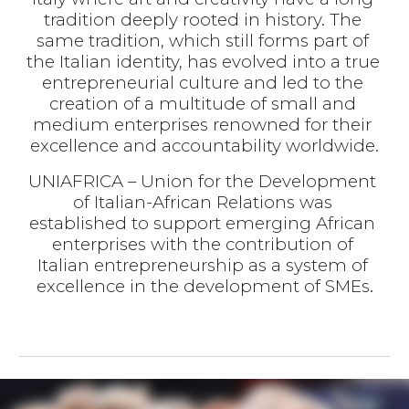
tradition deeply rooted in history. The 
same tradition, which still forms part of 
the Italian identity, has evolved into a true 
entrepreneurial culture and led to the 
creation of a multitude of small and 
medium enterprises renowned for their 
excellence and accountability worldwide.
UNIAFRICA – Union for the Development 
of Italian-African Relations was 
established to support emerging African 
enterprises with the contribution of 
Italian entrepreneurship as a system of 
excellence in the development of SMEs.